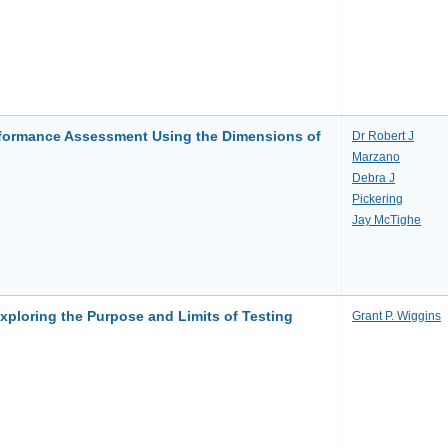
formance Assessment Using the Dimensions of
Dr Robert J
Marzano
Debra J
Pickering
Jay McTighe
ploring the Purpose and Limits of Testing
Grant P. Wiggins