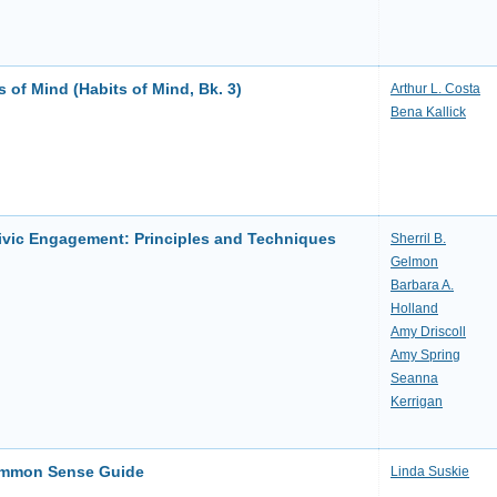
 of Mind (Habits of Mind, Bk. 3)
Arthur L. Costa
Bena Kallick
ivic Engagement: Principles and Techniques
Sherril B.
Gelmon
Barbara A.
Holland
Amy Driscoll
Amy Spring
Seanna
Kerrigan
ommon Sense Guide
Linda Suskie