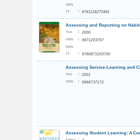
ISBN
:
13
9781118275481
Assessing and Reporting on Habits
:
Year
2000
:
ISBN
0871203707
ISBN
:
13
9780871203700
Assessing Service-Learning and C
:
Year
2001
:
ISBN
0966737172
Assessing Student Learning: A C
:
Edition