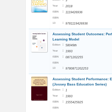
3
:
Year
2018
:
ISBN
1119426936
ISBN
:
13
9781119426936
Assessing Student Outcomes: Per
Learning Model
:
Edition
58049th
:
Year
1993
:
ISBN
0871202255
ISBN
:
13
9780871202253
Assessing Student Performance: Ex
(Jossey Bass Education Series)
:
Edition
1
:
Year
1993
:
ISBN
1555425925
ISBN