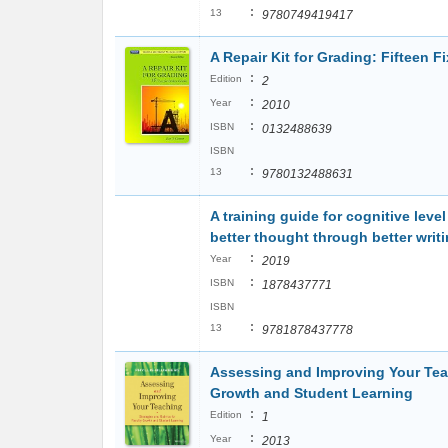
:
13
9780749419417
A Repair Kit for Grading: Fifteen 
:
Edition
2
:
Year
2010
:
ISBN
0132488639
ISBN
:
13
9780132488631
A training guide for cognitive leve
better thought through better writ
:
Year
2019
:
ISBN
1878437771
ISBN
:
13
9781878437778
Assessing and Improving Your Teac
Growth and Student Learning
:
Edition
1
:
Year
2013