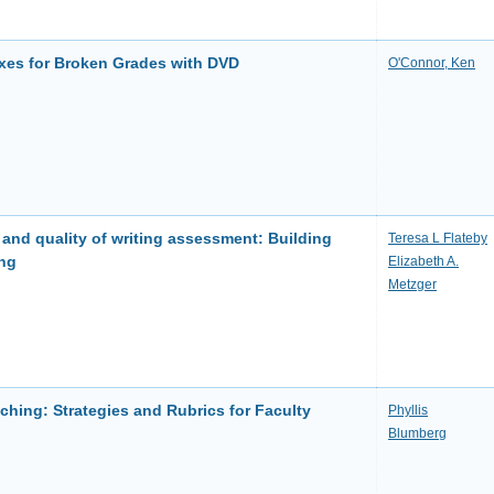
Fixes for Broken Grades with DVD
O'Connor, Ken
l and quality of writing assessment: Building
Teresa L Flateby
ing
Elizabeth A.
Metzger
hing: Strategies and Rubrics for Faculty
Phyllis
Blumberg