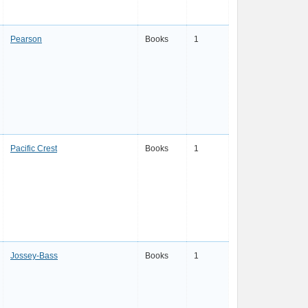
Pearson
Books
1
Pacific Crest
Books
1
Jossey-Bass
Books
1