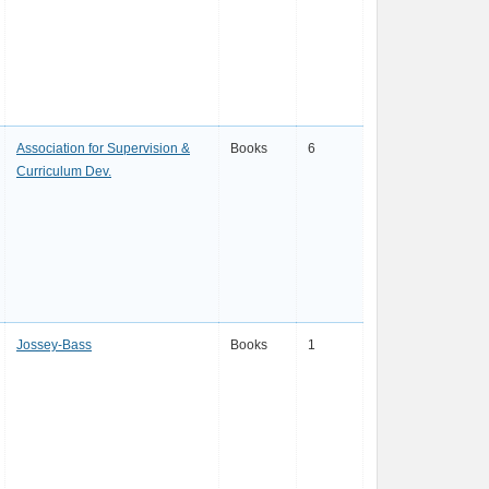
Association for Supervision &
Books
6
Curriculum Dev.
Jossey-Bass
Books
1