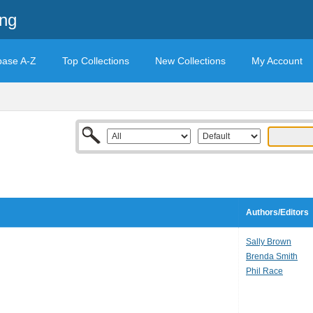
ing
base A-Z
Top Collections
New Collections
My Account
Authors/Editors
Sally Brown
Brenda Smith
Phil Race