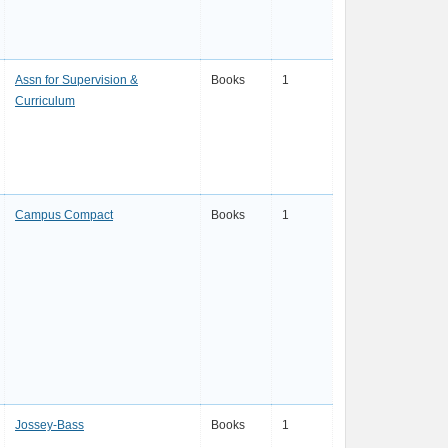
Assn for Supervision &
Books
1
Curriculum
Campus Compact
Books
1
Jossey-Bass
Books
1