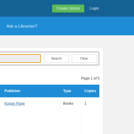
Create Library
Login
Ask a Librarian?
Clear
Page 1 of 5
Publisher
Type
Copies
Kogan Page
Books
1