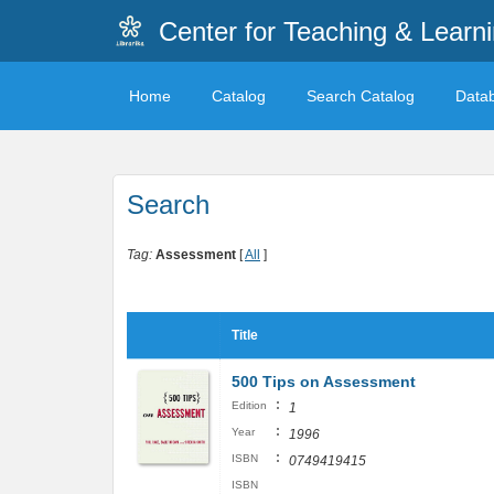
Center for Teaching & Learn
Home
Catalog
Search Catalog
Data
Search
Tag:
Assessment
[
All
]
Title
500 Tips on Assessment
:
Edition
1
:
Year
1996
:
ISBN
0749419415
ISBN