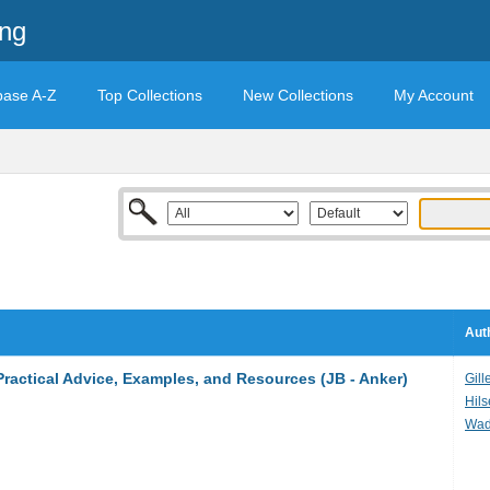
ing
base A-Z
Top Collections
New Collections
My Account
Aut
ractical Advice, Examples, and Resources (JB - Anker)
Gill
Hils
Wad