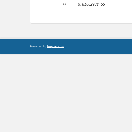
:
13
9781882982455
Powered by
Raynux.com