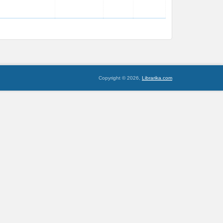
Copyright © 2026,
Librarika.com