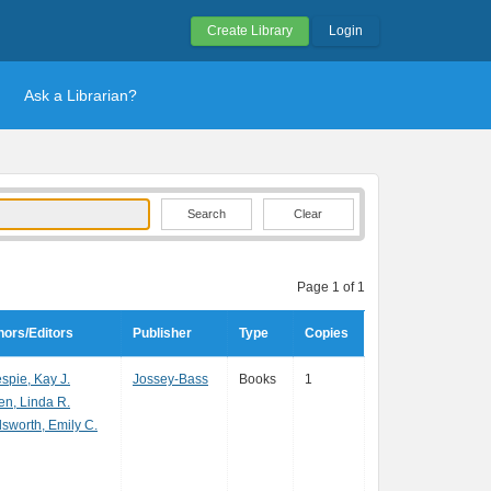
Create Library
Login
Ask a Librarian?
Clear
Page 1 of 1
hors/Editors
Publisher
Type
Copies
espie, Kay J.
Jossey-Bass
Books
1
en, Linda R.
sworth, Emily C.