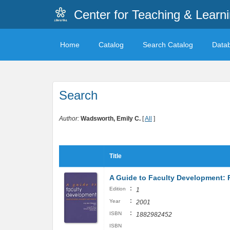
Center for Teaching & Learn
Home
Catalog
Search Catalog
Data
Search
Author:
Wadsworth, Emily C.
[
All
]
Title
A Guide to Faculty Development: P
:
Edition
1
:
Year
2001
:
ISBN
1882982452
ISBN