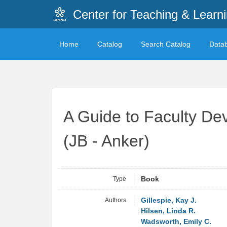
Center for Teaching & Learn
Home
Catalog
Search Catalog
Data
A Guide to Faculty De
(JB - Anker)
Type
Book
Authors
Gillespie, Kay J.
Hilsen, Linda R.
Wadsworth, Emily C.