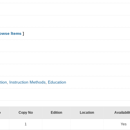
owse Items
]
tion
,
Instruction Methods
,
Education
o
Copy No
Edition
Location
Availabili
1
Yes