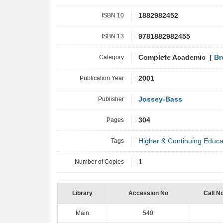
ISBN 10
1882982452
ISBN 13
9781882982455
Category
Complete Academic [
Br
Publication Year
2001
Publisher
Jossey-Bass
Pages
304
Tags
Higher & Continuing Educa
Number of Copies
1
Library
Accession No
Call N
Main
540