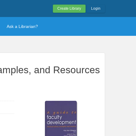
Create Library
Login
Ask a Librarian?
xamples, and Resources