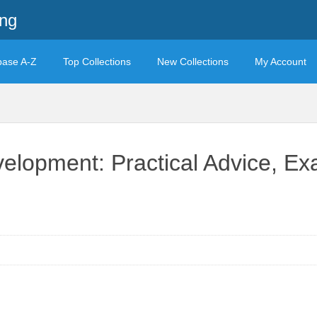
ing
base A-Z
Top Collections
New Collections
My Account
velopment: Practical Advice, E