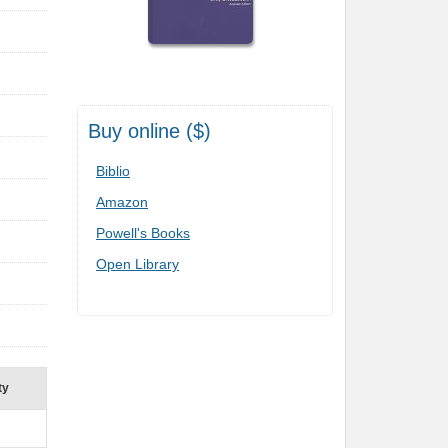
Buy online ($)
Biblio
Amazon
Powell's Books
Open Library
ty