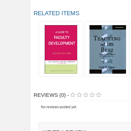
RELATED ITEMS
REVIEWS (0) -
No reviews posted yet.