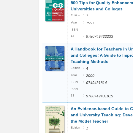
500 Tips for Quality Enhancem
Universities and Colleges
:
Edition
1
:
Year
1997
ISBN
:
13
9780749422233
A Handbook for Teachers in Un
and Colleges: A Guide to Impr
Teaching Methods
:
Edition
4
:
Year
2000
:
ISBN
0749431814
ISBN
:
13
9780749431815
An Evidence-based Guide to C
and University Teaching: Deve
the Model Teacher
:
Edition
1