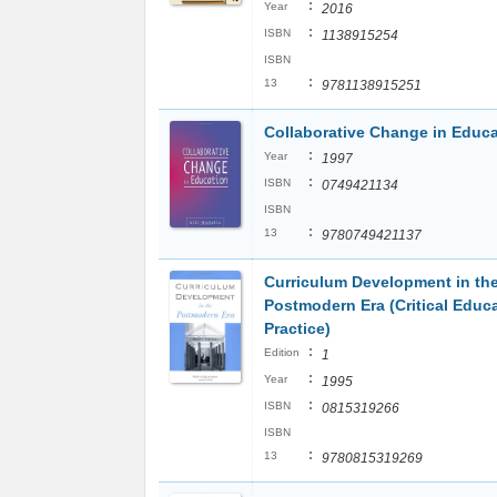
:
Year
2016
:
ISBN
1138915254
ISBN
:
13
9781138915251
Collaborative Change in Educ
:
Year
1997
:
ISBN
0749421134
ISBN
:
13
9780749421137
Curriculum Development in th
Postmodern Era (Critical Educ
Practice)
:
Edition
1
:
Year
1995
:
ISBN
0815319266
ISBN
:
13
9780815319269