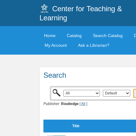
Center for Teaching &
Learning
Home
Catalog
Search Catalog
My Account
Ask a Librarian?
Search
Publisher:
Routledge
[
All
]
Title