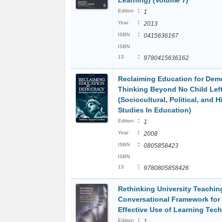
Learning) (Volume 7)
:
Edition
1
:
Year
2013
:
ISBN
0415636167
ISBN
:
13
9780415636162
Reclaiming Education for Dem
Thinking Beyond No Child Lef
(Sociocultural, Political, and H
Studies In Education)
:
Edition
1
:
Year
2008
:
ISBN
0805858423
ISBN
:
13
9780805858426
Rethinking University Teachin
Conversational Framework for
Effective Use of Learning Tec
:
Edition
1