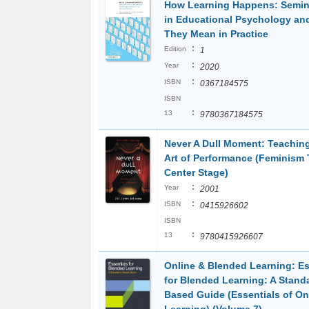
How Learning Happens: Semin
in Educational Psychology an
They Mean in Practice
:
Edition
1
:
Year
2020
:
ISBN
0367184575
ISBN
:
13
9780367184575
Never A Dull Moment: Teachin
Art of Performance (Feminism
Center Stage)
:
Year
2001
:
ISBN
0415926602
ISBN
:
13
9780415926607
Online & Blended Learning: Es
for Blended Learning: A Stand
Based Guide (Essentials of On