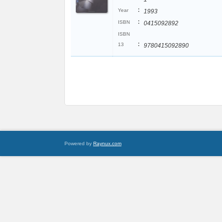
:
Year
1993
:
ISBN
0415092892
ISBN
:
13
9780415092890
Powered by
Raynux.com