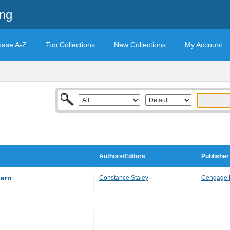
ing
base A-Z
Top Collections
New Collections
My Account
Authors/Editors
Publisher
tern
Constance Staley
Cengage 