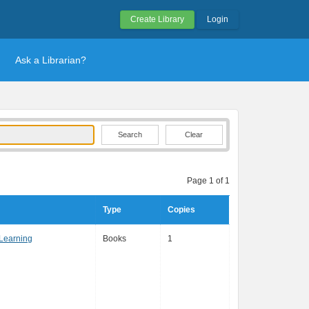
Create Library
Login
Ask a Librarian?
Clear
Page 1 of 1
Type
Copies
Learning
Books
1