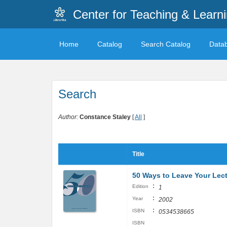
Center for Teaching & Learn
Home
Catalog
Search Catalog
Data
Search
Author:
Constance Staley
[
All
]
Title
50 Ways to Leave Your Lec
:
Edition
1
:
Year
2002
:
ISBN
0534538665
ISBN