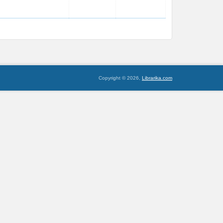
Copyright © 2026,
Librarika.com