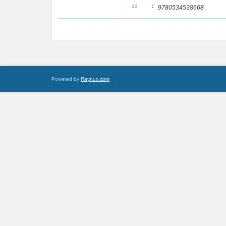
:
13
9780534538668
Powered by
Raynux.com